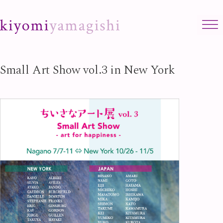
Skip to content
Small Art Show vol.3 in New York