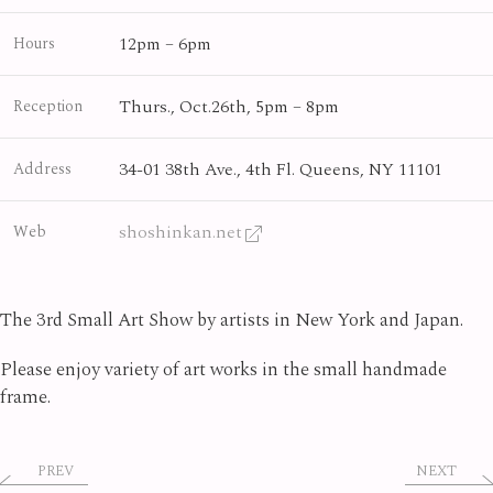
12pm – 6pm
Hours
Thurs., Oct.26th, 5pm – 8pm
Reception
34-01 38th Ave., 4th Fl. Queens, NY 11101
Address
shoshinkan.net
Web
The 3rd Small Art Show by artists in New York and Japan.
Please enjoy variety of art works in the small handmade
frame.
PREV
NEXT