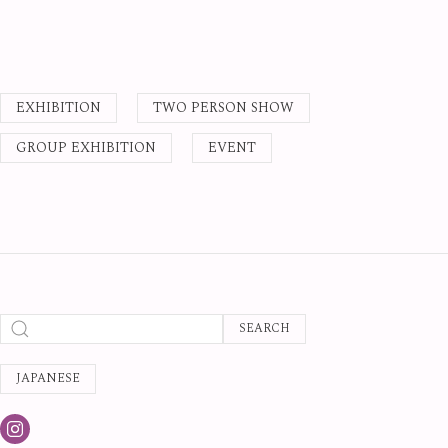
EXHIBITION
TWO PERSON SHOW
GROUP EXHIBITION
EVENT
SEARCH
JAPANESE