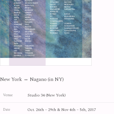
New York ⇔ Nagano (in NY)
Studio 34 (New York)
Venue
Oct. 26th – 29th & Nov 4th – 5th, 2017
Date