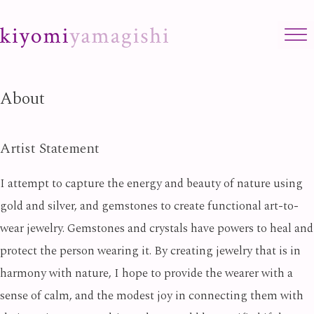
Skip to content
About
Artist Statement
I attempt to capture the energy and beauty of nature using
gold and silver, and gemstones to create functional art-to-
wear jewelry. Gemstones and crystals have powers to heal and
protect the person wearing it. By creating jewelry that is in
harmony with nature, I hope to provide the wearer with a
sense of calm, and the modest joy in connecting them with