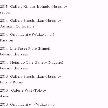
2015
Gallery Kinasa-Irohado (Nagano)
reborn
2014
Gallery Shoshinkan (Nagano)
Autumn Collection
2014
Onomachi α (Wakayama)）
Passion
2014
Life Stage Piare (Himeji)
beyond the ages
2014
Heiando Cafe Gallery (Nagano)
beyond the ages
2013
Gallery Shoshinkan (Nagano)
Future Ruins
2013
Galerie Wa2 (Tokyo)
dawn
2013
Onomachi α （Wakayama)