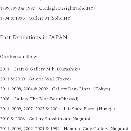
1999,1998 & 1997
Clodagh Desigh(Noho,NY)
1994 & 1993
Gallery 91 (Soho,NY)
Past Exhibitions in JAPAN.
One Person Show
2011
Craft & Gallery Miki (Kurashiki)
2011 & 2010
Galerie Wa2 (Tokyo)
2011, 2008, 2004 & 2002
Gallery Dan-Ginza（Tokyo）
2008
Gallery The Blue Box (Okazaki)
2011, 2009, 2007, 2005 & 2004
LifeState Piare（Himeji）
2010 & 2006
Gallery Shoshinkan (Nagano)
2011, 2004, 2002, 2001 & 1999
Heiando Café Gallery (Nagano)