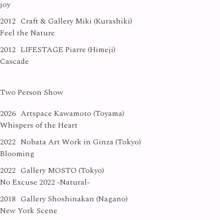
joy
2012
Craft & Gallery Miki (Kurashiki)
Feel the Nature
2012
LIFESTAGE Piarre (Himeji)
Cascade
Two Person Show
2026
Artspace Kawamoto (Toyama)
Whispers of the Heart
2022
Nobata Art Work in Ginza (Tokyo)
Blooming
2022
Gallery MOSTO (Tokyo)
No Excuse 2022 -Natural-
2018
Gallery Shoshinakan (Nagano)
New York Scene