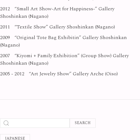
2012
“Small Art Show-Art for Happiness-” Gallery
Shoshinkan (Nagano)
2011
“Textile Show” Gallery Shoshinkan (Nagano)
2009
“Original Tote Bag Exhibitin” Gallery Shoshinkan
(Nagano)
2007
“Kiyomi + Family Exhibition” (Group Show) Gallery
Shoshinkan (Nagano)
2005 - 2012
“Art Jewelry Show” Gallery Arche (Oiso)
SEARCH
JAPANESE