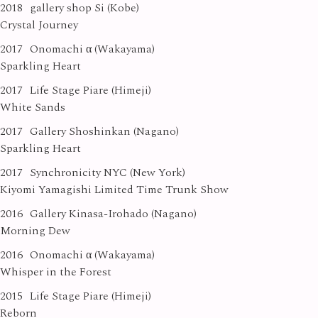
2018
gallery shop Si (Kobe)
Crystal Journey
2017
Onomachi α (Wakayama)
Sparkling Heart
2017
Life Stage Piare (Himeji)
White Sands
2017
Gallery Shoshinkan (Nagano)
Sparkling Heart
2017
Synchronicity NYC (New York)
Kiyomi Yamagishi Limited Time Trunk Show
2016
Gallery Kinasa-Irohado (Nagano)
Morning Dew
2016
Onomachi α (Wakayama)
Whisper in the Forest
2015
Life Stage Piare (Himeji)
Reborn