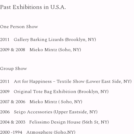
Past Exhibitions in U.S.A.
One Person Show
2011
Gallery Barking Lizards (Brooklyn, NY)
2009 & 2008
Mieko Mintz (Soho, NY)
Group Show
2011
Art for Happiness – Textile Show (Lower East Side, NY)
2009
Original Tote Bag Exhibition (Brooklyn, NY)
2007 & 2006
Mieko Mintz ( Soho, NY)
2006
Seigo Accessories (Upper Eastside, NY)
2004 & 2003
Felissimo Design House (56th St, NY)
2000 -1994
Atmosphere (Soho,NY)