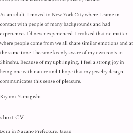
As an adult, I moved to New York City where I came in
contact with people of many backgrounds and had
experiences I’d never experienced. I realized that no matter
where people come from we all share similar emotions and at
the same time I became keenly aware of my own roots in
Shinshu. Because of my upbringing, I feel a strong joy in
being one with nature and I hope that my jewelry design
communicates this sense of pleasure.
Kiyomi Yamagishi
short CV
Born in Nagano Prefecture, Japan