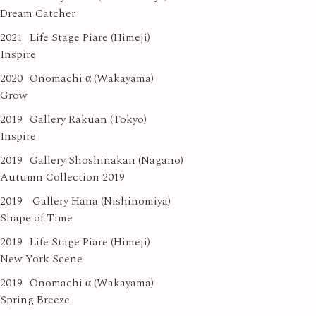
Dream Catcher
2021
Life Stage Piare (Himeji)
Inspire
2020
Onomachi α (Wakayama)
Grow
2019
Gallery Rakuan (Tokyo)
Inspire
2019
Gallery Shoshinakan (Nagano)
Autumn Collection 2019
2019
Gallery Hana (Nishinomiya)
Shape of Time
2019
Life Stage Piare (Himeji)
New York Scene
2019
Onomachi α (Wakayama)
Spring Breeze