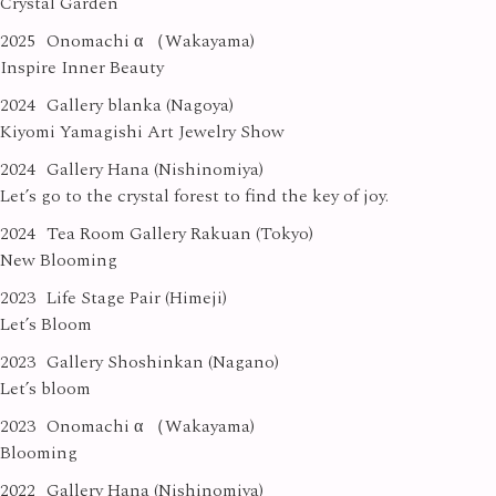
Crystal Garden
2025
Onomachi α （Wakayama)
Inspire Inner Beauty
2024
Gallery blanka (Nagoya)
Kiyomi Yamagishi Art Jewelry Show
2024
Gallery Hana (Nishinomiya)
Let’s go to the crystal forest to find the key of joy.
2024
Tea Room Gallery Rakuan (Tokyo)
New Blooming
2023
Life Stage Pair (Himeji)
Let’s Bloom
2023
Gallery Shoshinkan (Nagano)
Let’s bloom
2023
Onomachi α （Wakayama)
Blooming
2022
Gallery Hana (Nishinomiya)