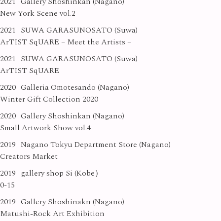
2021
Gallery Shoshinkan (Nagano)
New York Scene vol.2
2021
SUWA GARASUNOSATO (Suwa)
ArTIST SqUARE – Meet the Artists –
2021
SUWA GARASUNOSATO (Suwa)
ArTIST SqUARE
2020
Galleria Omotesando (Nagano)
Winter Gift Collection 2020
2020
Gallery Shoshinkan (Nagano)
Small Artwork Show vol.4
2019
Nagano Tokyu Department Store (Nagano)
Creators Market
2019
gallery shop Si (Kobe）
0-15
2019
Gallery Shoshinakn (Nagano)
Matushi-Rock Art Exhibition