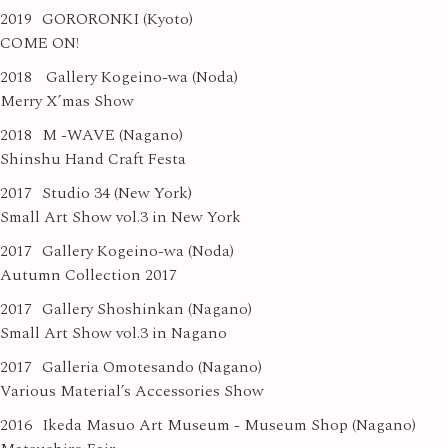
2019
GORORONKI (Kyoto)
COME ON!
2018
Gallery Kogeino-wa (Noda)
Merry X’mas Show
2018
M -WAVE (Nagano)
Shinshu Hand Craft Festa
2017
Studio 34 (New York)
Small Art Show vol.3 in New York
2017
Gallery Kogeino-wa (Noda)
Autumn Collection 2017
2017
Gallery Shoshinkan (Nagano)
Small Art Show vol.3 in Nagano
2017
Galleria Omotesando (Nagano)
Various Material’s Accessories Show
2016
Ikeda Masuo Art Museum - Museum Shop (Nagano)