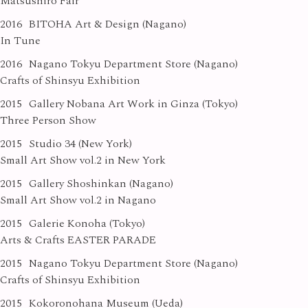
Matsushiro Fair
2016
BITOHA Art & Design (Nagano)
In Tune
2016
Nagano Tokyu Department Store (Nagano)
Crafts of Shinsyu Exhibition
2015
Gallery Nobana Art Work in Ginza (Tokyo)
Three Person Show
2015
Studio 34 (New York)
Small Art Show vol.2 in New York
2015
Gallery Shoshinkan (Nagano)
Small Art Show vol.2 in Nagano
2015
Galerie Konoha (Tokyo)
Arts & Crafts EASTER PARADE
2015
Nagano Tokyu Department Store (Nagano)
Crafts of Shinsyu Exhibition
2015
Kokoronohana Museum (Ueda)