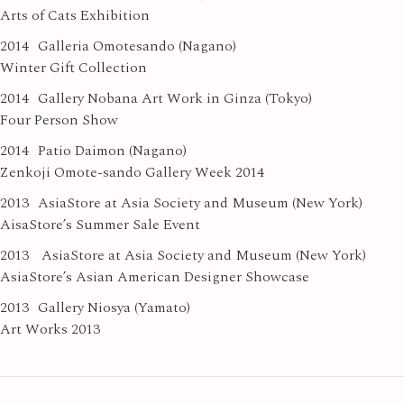
Arts of Cats Exhibition
2014
Galleria Omotesando (Nagano)
Winter Gift Collection
2014
Gallery Nobana Art Work in Ginza (Tokyo)
Four Person Show
2014
Patio Daimon (Nagano)
Zenkoji Omote-sando Gallery Week 2014
2013
AsiaStore at Asia Society and Museum (New York)
AisaStore’s Summer Sale Event
2013
AsiaStore at Asia Society and Museum (New York)
AsiaStore’s Asian American Designer Showcase
2013
Gallery Niosya (Yamato)
Art Works 2013