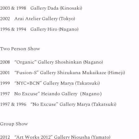
2003 & 1998
Gallery Dada (Kinosaki)
2002
Arai Atelier Gallery (Tokyo)
1996 & 1994
Gallery Hiro (Nagano)
Two Person Show
2008
“Organic” Gallery Shoshinkan (Nagano)
2001
“Fusion-S” Gallery Shizukana Mukaikaze (Himeji)
1999
“NYC+BCN” Gallery Marya (Takatsuki)
1997
No Excuse” Heiando Gallery（Nagano）
1997 & 1996
“No Excuse” Gallery Marya (Takatsuki)
Group Show
2012
“Art Works 2012” Gallery Niousha (Yamato)