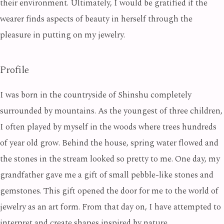
their environment. Ultimately, I would be gratified if the
wearer finds aspects of beauty in herself through the
pleasure in putting on my jewelry.
Profile
I was born in the countryside of Shinshu completely
surrounded by mountains. As the youngest of three children,
I often played by myself in the woods where trees hundreds
of year old grow. Behind the house, spring water flowed and
the stones in the stream looked so pretty to me. One day, my
grandfather gave me a gift of small pebble-like stones and
gemstones. This gift opened the door for me to the world of
jewelry as an art form. From that day on, I have attempted to
interpret and create shapes inspired by nature.