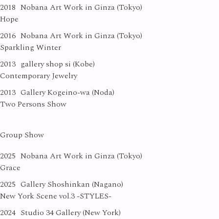
2018
Nobana Art Work in Ginza (Tokyo)
Hope
2016
Nobana Art Work in Ginza (Tokyo)
Sparkling Winter
2013
gallery shop si (Kobe)
Contemporary Jewelry
2013
Gallery Kogeino-wa (Noda)
Two Persons Show
Group Show
2025
Nobana Art Work in Ginza (Tokyo)
Grace
2025
Gallery Shoshinkan (Nagano)
New York Scene vol.3 -STYLES-
2024
Studio 34 Gallery (New York)