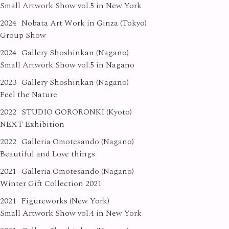
Small Artwork Show vol.5 in New York
2024
Nobata Art Work in Ginza (Tokyo)
Group Show
2024
Gallery Shoshinkan (Nagano)
Small Artwork Show vol.5 in Nagano
2023
Gallery Shoshinkan (Nagano)
Feel the Nature
2022
STUDIO GORORONKI (Kyoto)
NEXT Exhibition
2022
Galleria Omotesando (Nagano)
Beautiful and Love things
2021
Galleria Omotesando (Nagano)
Winter Gift Collection 2021
2021
Figureworks (New York)
Small Artwork Show vol.4 in New York