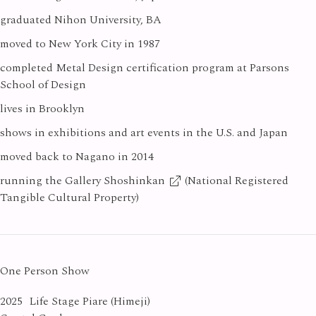
graduated Nihon University, BA
moved to New York City in 1987
completed Metal Design certification program at Parsons
School of Design
lives in Brooklyn
shows in exhibitions and art events in the U.S. and Japan
moved back to Nagano in 2014
running the
Gallery Shoshinkan
(National Registered
Tangible Cultural Property)
One Person Show
2025
Life Stage Piare (Himeji)