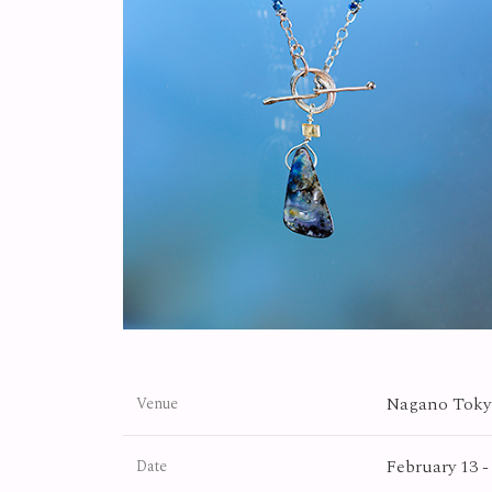
Nagano Tokyu
Venue
February 13 -
Date