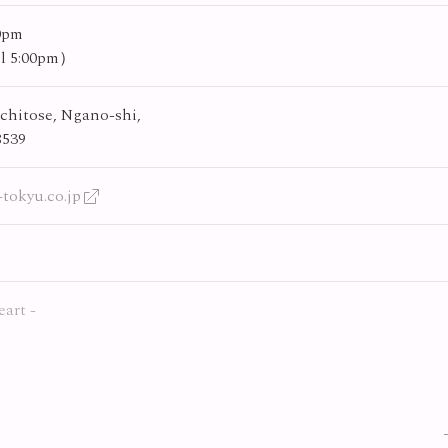
00pm
til 5:00pm）
chitose, Ngano-shi,
8539
tokyu.co.jp
eart -