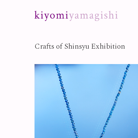
Skip to content
Crafts of Shinsyu Exhibition