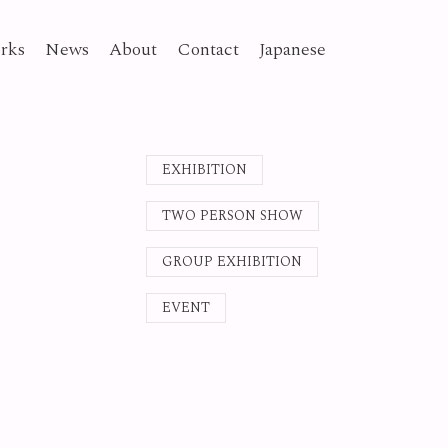
rks
News
About
Contact
Japanese
EXHIBITION
TWO PERSON SHOW
GROUP EXHIBITION
EVENT