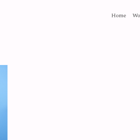
Home
Wo