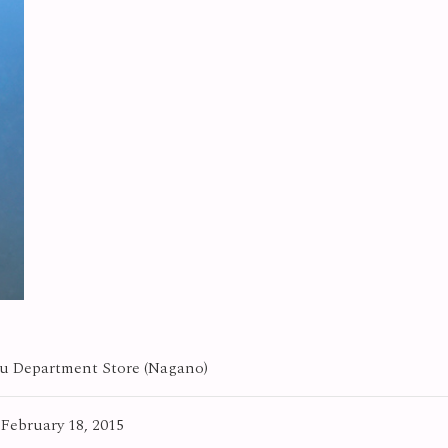
 Department Store (Nagano)
 February 18, 2015