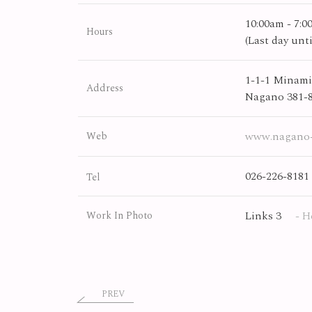
10:00am - 7:
Hours
(Last day un
1-1-1 Minami
Address
Nagano 381-
www.nagano-
Web
026-226-8181
Tel
Links 3
- H
Work In Photo
PREV