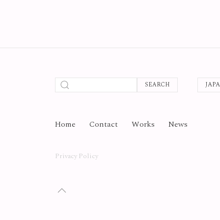
SEARCH
JAP
Home
Contact
Works
News
Privacy Policy