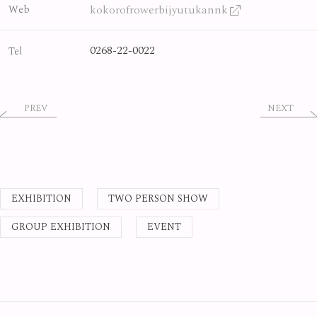
kokorofrowerbijyutukannk
Web
0268-22-0022
Tel
PREV
NEXT
EXHIBITION
TWO PERSON SHOW
GROUP EXHIBITION
EVENT