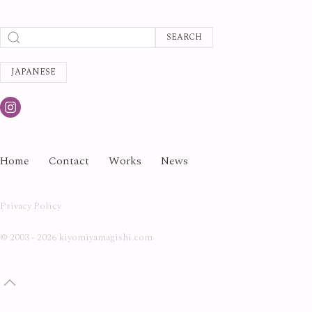
SEARCH
JAPANESE
Home
Contact
Works
News
Privacy Policy
©
2003 - 2026 kiyomiyamagishi.com