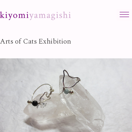
Skip to content
Arts of Cats Exhibition