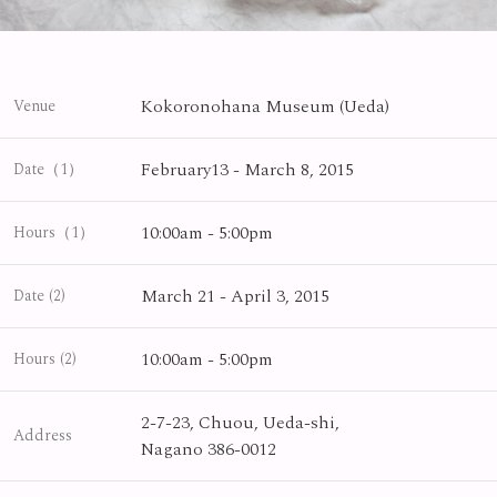
Kokoronohana Museum (Ueda)
Venue
February13 - March 8, 2015
Date（1）
10:00am - 5:00pm
Hours（1）
March 21 - April 3, 2015
Date (2)
10:00am - 5:00pm
Hours (2)
2-7-23, Chuou, Ueda-shi,
Address
Nagano 386-0012