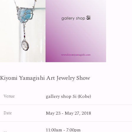
Kiyomi Yamagishi Art Jewelry Show
gallery shop Si (Kobe)
Venue
May 23 - May 27, 2018
Date
11:00am - 7:00pm