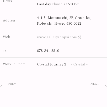
Hours
Last day closed at 5:00pm
4-1-5, Motomachi, 2F, Chuo-ku,
Address
Kobe-shi, Hyogo 650-0022
www.galleryshopsi.com
Web
078-341-8810
Tel
Crystal Journey 2
- Crystal -
Work In Photo
PREV
NEXT