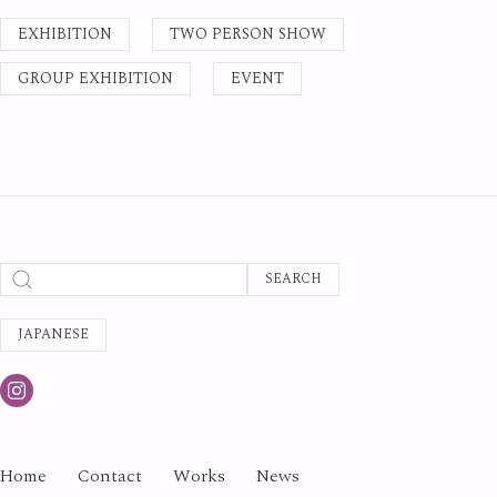
EXHIBITION
TWO PERSON SHOW
GROUP EXHIBITION
EVENT
SEARCH
JAPANESE
Home
Contact
Works
News