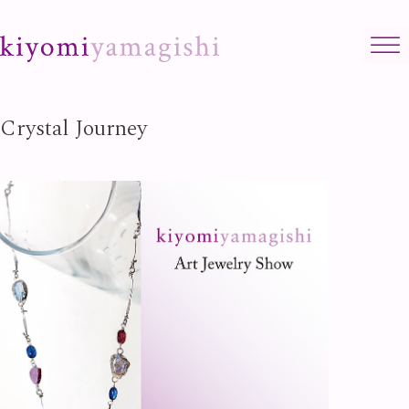
Skip to content
Crystal Journey