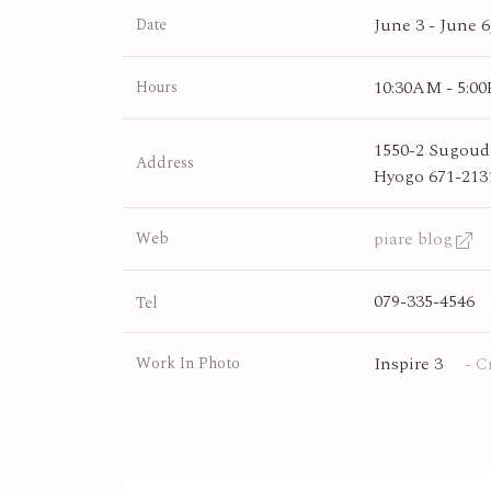
June 3 - June 6
Date
10:30AM - 5:0
Hours
1550-2 Sugouda
Address
Hyogo 671-213
piare blog
Web
079-335-4546
Tel
Inspire 3
- C
Work In Photo