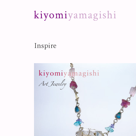
Skip to content
Inspire