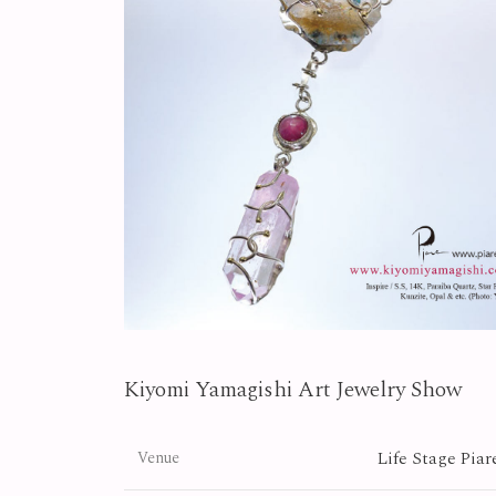
Kiyomi Yamagishi Art Jewelry Show
Life Stage Piar
Venue