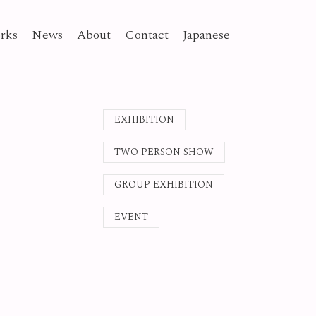
rks
News
About
Contact
Japanese
EXHIBITION
TWO PERSON SHOW
GROUP EXHIBITION
EVENT