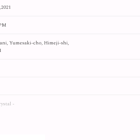
,2021
0PM
ni, Yumesaki-cho, Himeji-shi,
1
rystal -