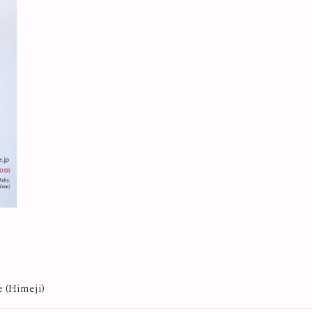
e (Himeji)