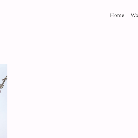
Home
Wo