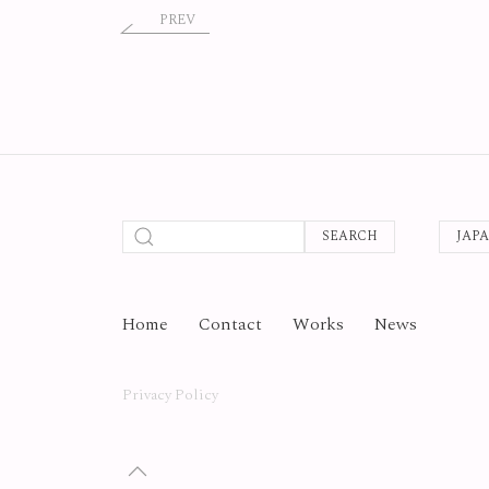
PREV
SEARCH
JAP
Home
Contact
Works
News
Privacy Policy