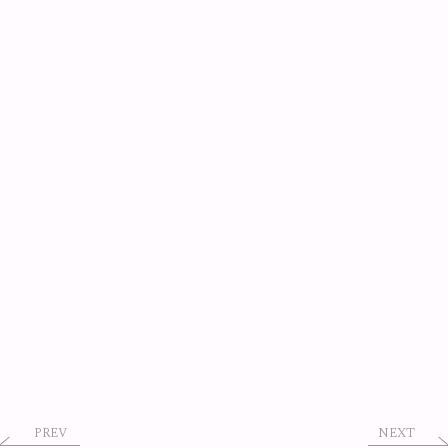
PREV
NEXT