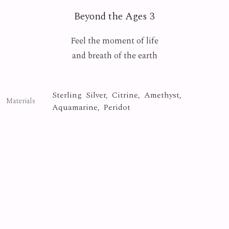
Beyond the Ages 3
Feel the moment of life
and breath of the earth
Sterling Silver, Citrine, Amethyst,
Materials
Aquamarine, Peridot
Crystal
Collection
Photo By
Yasuyuki Matsutani
Beyond the Ages
Series