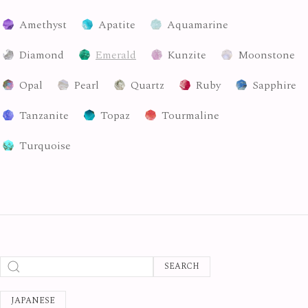
Amethyst
Apatite
Aquamarine
Diamond
Emerald
Kunzite
Moonstone
Opal
Pearl
Quartz
Ruby
Sapphire
Tanzanite
Topaz
Tourmaline
Turquoise
SEARCH
JAPANESE