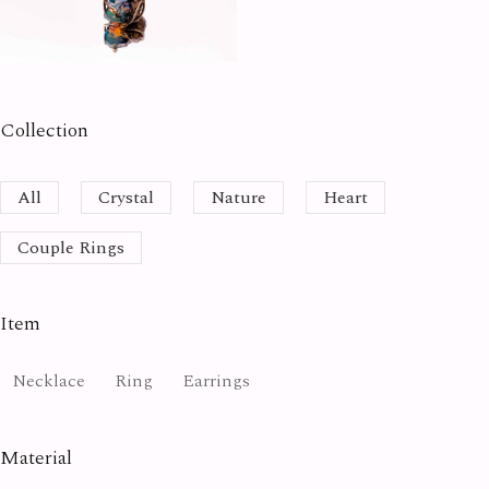
Collection
All
Crystal
Nature
Heart
Couple Rings
Item
Necklace
Ring
Earrings
Material