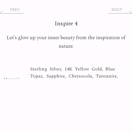
PREV
NEXT
Inspire 4
Let’s glow up your inner beauty from the inspiration of
nature.
Sterling Silver, 14K Yellow Gold, Blue
Topaz, Sapphire, Chrysocola, Tanzanite,
Materials
Copper Turquoise, Apatite, Fire Quartz,
Jasper, Kyanaite
Crystal
Collection
Photo By
Yasuyuki Matsutani