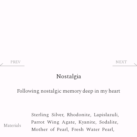
PREV
NEXT
Nostalgia
Following nostalgic memory deep in my heart
Sterling Silver, Rhodonite, Lapislazuli,
Parrot Wing Agate, Kyanite, Sodalite,
Materials
Mother of Pearl, Fresh Water Pearl,
Morganite