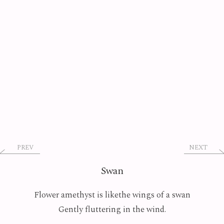
PREV
NEXT
Swan
Flower amethyst is likethe wings of a swan
Gently fluttering in the wind.