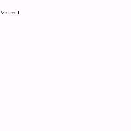
Material
Amethyst
Apatite
Aquamarine
Diamond
Emerald
Kunzite
Moonstone
Opal
Pearl
Quartz
Ruby
Sapphire
Tanzanite
Topaz
Tourmaline
Turquoise