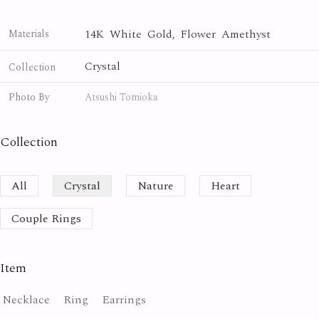
14K White Gold, Flower Amethyst
Materials
Crystal
Collection
Photo By
Atsushi Tomioka
Collection
All
Crystal
Nature
Heart
Couple Rings
Item
Necklace
Ring
Earrings