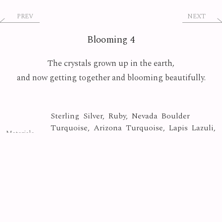
PREV
NEXT
Blooming 4
The crystals grown up in the earth,
and now getting together and blooming beautifully.
Sterling Silver, Ruby, Nevada Boulder
Turquoise, Arizona Turquoise, Lapis Lazuli,
Materials
Green Calcite, Tangerine Quartz, Fire
Quartz, Purple Sapphire
Crystal
Collection
Photo By
Yasuyuki Matsutani