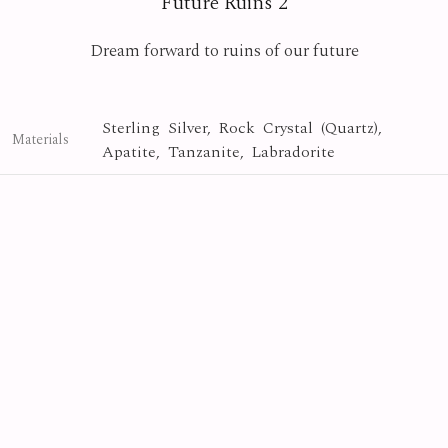
Future Ruins 2
Dream forward to ruins of our future
Sterling Silver, Rock Crystal (Quartz),
Materials
Apatite, Tanzanite, Labradorite
Crystal
Collection
Photo By
Yasuyuki Matsutani
Future Ruins
Series