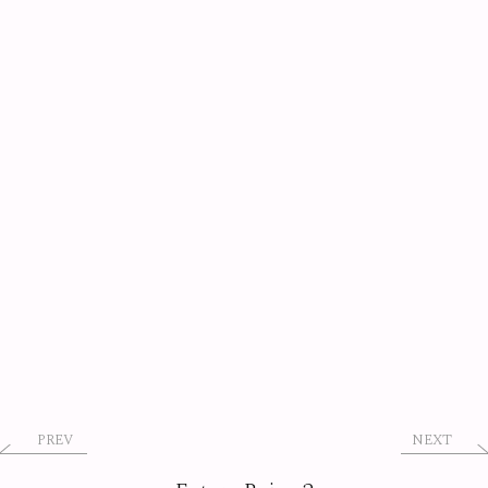
PREV
NEXT