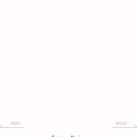
PREV
NEXT