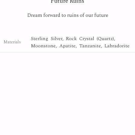
Future Ruins
Dream forward to ruins of our future
Sterling Silver, Rock Crystal (Quartz),
Materials
Moonstone, Apatite, Tanzanite, Labradorite
Crystal
Collection
Photo By
Yasuyuki Matsutani
Future Ruins
Series