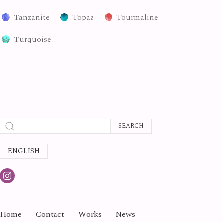
Tanzanite
Topaz
Tourmaline
Turquoise
SEARCH
ENGLISH
Home
Contact
Works
News