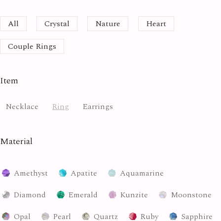
All
Crystal
Nature
Heart
Couple Rings
Item
Necklace
Ring
Earrings
Material
Amethyst
Apatite
Aquamarine
Diamond
Emerald
Kunzite
Moonstone
Opal
Pearl
Quartz
Ruby
Sapphire