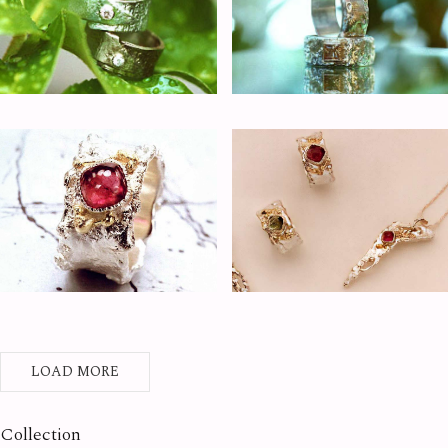
LOAD MORE
Collection